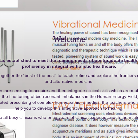
Welcome
 established to meet the training needs of postgraduate health
proficiency in integrative holistic healthcare.
ogether the “best of the best” to teach, refine and explore the frontier
and alternative medicine.
 are seeking to acquire and then integrate clinical skills which are mult
o the fine tuning of bio-resonant imbalances in the Human Energy Field, 
rgeted prescribing of complex homeopathic remedies, the teachers who in
help you to develop this integrative approach to healing.
 all busy clinicians who bring years of clinical experience with them in