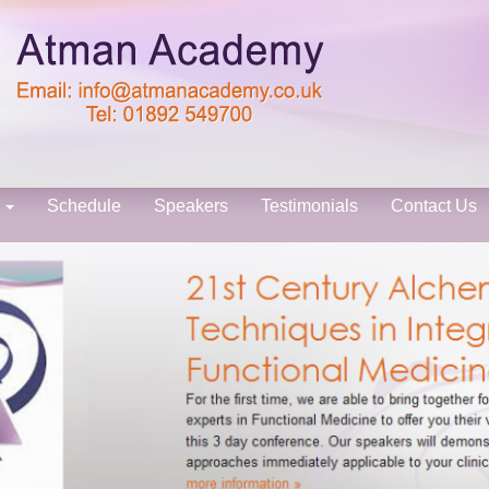
s
Schedule
Speakers
Testimonials
Contact Us