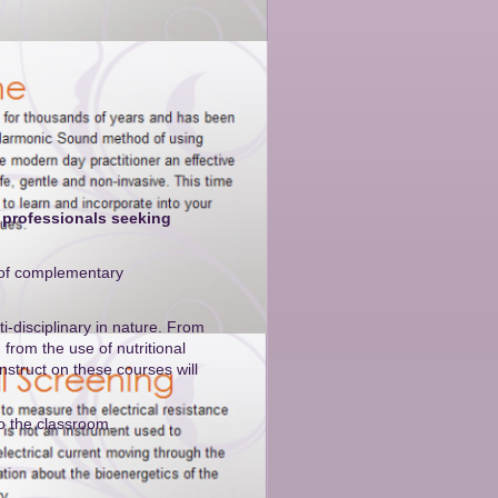
 professionals seeking
s of complementary
i-disciplinary in nature. From
from the use of nutritional
struct on these courses will
to the classroom.