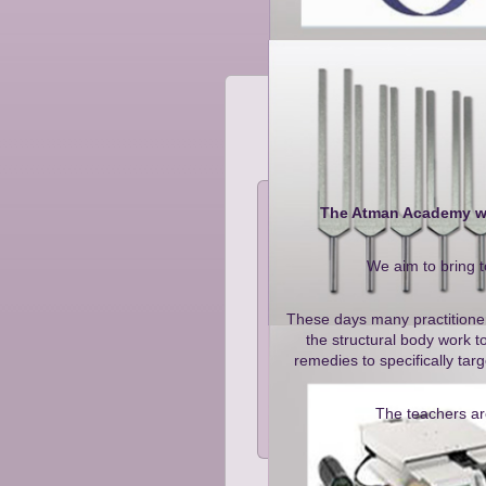
The Atman Academy was
We aim to bring t
These days many practitioners
the structural body work t
remedies to specifically ta
The teachers are